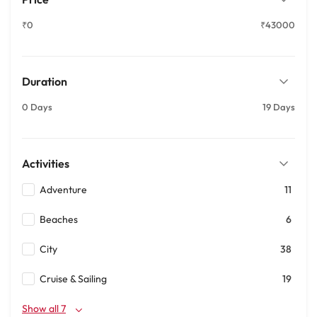
₹0
₹43000
Duration
0 Days
19 Days
Activities
Adventure
11
Beaches
6
City
38
Cruise & Sailing
19
Show all 7