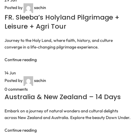
Posted by
sachin
FR. Sleeba’s Holyland Pilgrimage +
Leisure + Agri Tour
Journey to the Holy Land, where faith, history, and culture
converge in a life-changing pilgrimage experience.
Continue reading
14
Jun
Posted by
sachin
0
comments
Australia & New Zealand – 14 Days
Embark on a journey of natural wonders and cultural delights
across New Zealand and Australia. Explore the beauty Down Under.
Continue reading