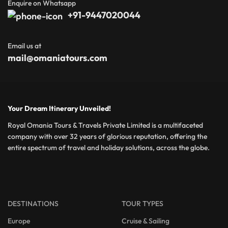
Enquire on Whatsapp
+91-9447020044
Email us at
mail@omaniatours.com
Your Dream Itinerary Unveiled!
Royal Omania Tours & Travels Private Limited is a multifaceted
company with over 32 years of glorious reputation, offering the
entire spectrum of travel and holiday solutions, across the globe.
DESTINATIONS
TOUR TYPES
Europe
Cruise & Sailing