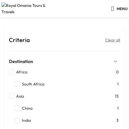
MENU
Criteria
Clear all
Destination
Africa
0
South Africa
1
Asia
13
China
1
India
3