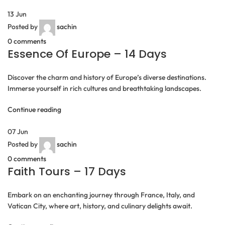
13
Jun
Posted by
sachin
0
comments
Essence Of Europe – 14 Days
Discover the charm and history of Europe’s diverse destinations.
Immerse yourself in rich cultures and breathtaking landscapes.
Continue reading
07
Jun
Posted by
sachin
0
comments
Faith Tours – 17 Days
Embark on an enchanting journey through France, Italy, and
Vatican City, where art, history, and culinary delights await.