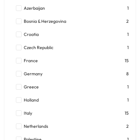
Azerbaijan
1
Bosnia & Herzegovina
2
Croatia
1
Czech Republic
1
France
15
Germany
8
Greece
1
Holland
1
Italy
15
Netherlands
2
Palestine
1