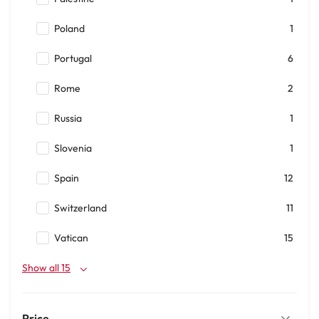
Poland
1
Portugal
6
Rome
2
Russia
1
Slovenia
1
Spain
12
Switzerland
11
Vatican
15
Show all 15
Price