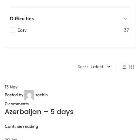
Difficulties
Easy
37
Sort :
Latest
13
Nov
Posted by
sachin
0
comments
Azerbaijan – 5 days
Continue reading
29
Jun