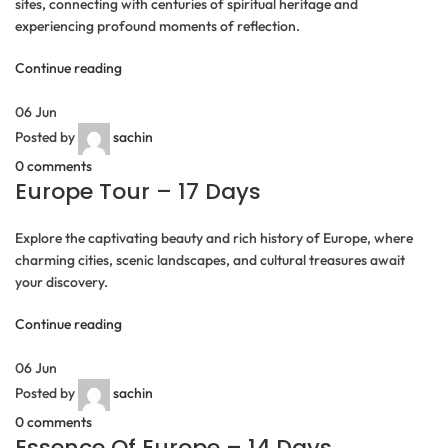
sites, connecting with centuries of spiritual heritage and
experiencing profound moments of reflection.
Continue reading
06
Jun
Posted by
sachin
0
comments
Europe Tour – 17 Days
Explore the captivating beauty and rich history of Europe, where
charming cities, scenic landscapes, and cultural treasures await
your discovery.
Continue reading
06
Jun
Posted by
sachin
0
comments
Essence Of Europe – 14 Days