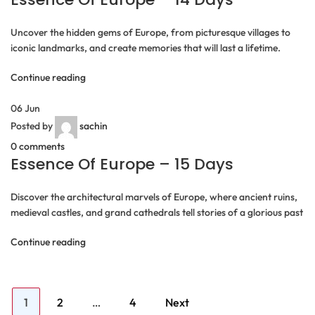
Uncover the hidden gems of Europe, from picturesque villages to
iconic landmarks, and create memories that will last a lifetime.
Continue reading
06
Jun
Posted by
sachin
0
comments
Essence Of Europe – 15 Days
Discover the architectural marvels of Europe, where ancient ruins,
medieval castles, and grand cathedrals tell stories of a glorious past
Continue reading
Posts
Page
Page
Page
1
2
…
4
Next