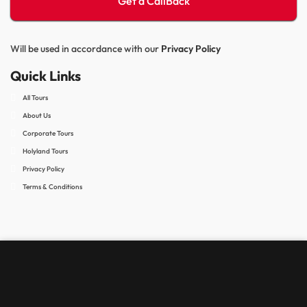
Will be used in accordance with our
Privacy Policy
Quick Links
All Tours
About Us
Corporate Tours
Holyland Tours
Privacy Policy
Terms & Conditions