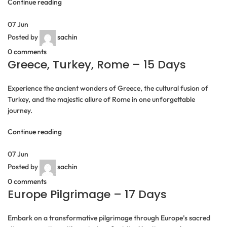
Continue reading
07
Jun
Posted by
sachin
0
comments
Greece, Turkey, Rome – 15 Days
Experience the ancient wonders of Greece, the cultural fusion of
Turkey, and the majestic allure of Rome in one unforgettable
journey.
Continue reading
07
Jun
Posted by
sachin
0
comments
Europe Pilgrimage – 17 Days
Embark on a transformative pilgrimage through Europe’s sacred