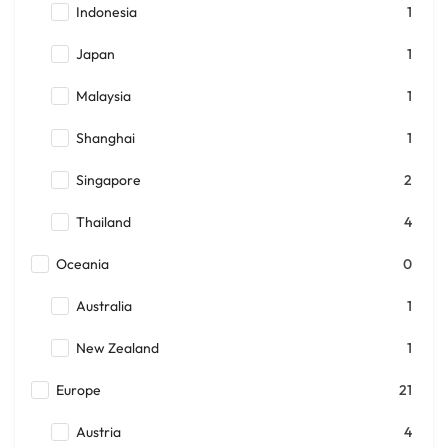
Indonesia
1
Japan
1
Malaysia
1
Shanghai
1
Singapore
2
Thailand
4
Oceania
0
Australia
1
New Zealand
1
Europe
21
Austria
4