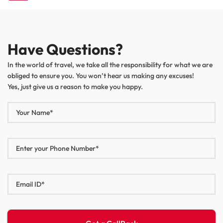
navigation
Have Questions?
In the world of travel, we take all the responsibility for what we are
obliged to ensure you. You won’t hear us making any excuses!
Yes, just give us a reason to make you happy.