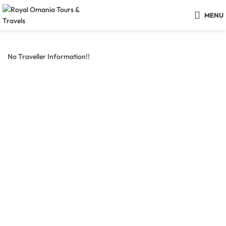
MENU
No Traveller Information!!