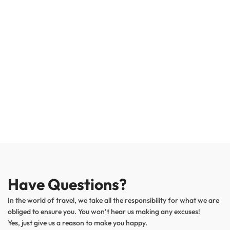
Have Questions?
In the world of travel, we take all the responsibility for what we are
obliged to ensure you. You won’t hear us making any excuses!
Yes, just give us a reason to make you happy.