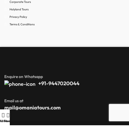
Corporate Tours
Holyland Tours
Privacy Policy
Terms & Conditions
Enquire on Whatsapp
+91-9447020044
Email us at
mail@omaniatours.com
Home
All Tours
Menu