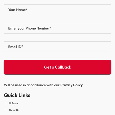
Will be used in accordance with our
Privacy Policy
Quick Links
All Tours
About Us