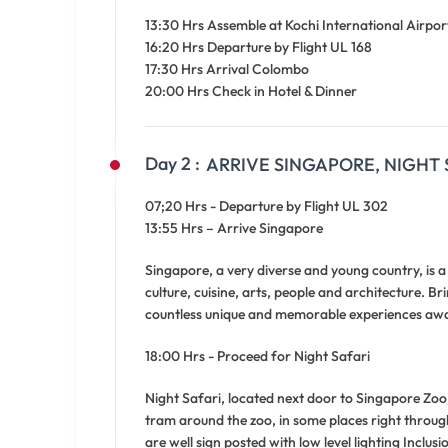
13:30 Hrs Assemble at Kochi International Airpor
16:20 Hrs Departure by Flight UL 168
17:30 Hrs Arrival Colombo
20:00 Hrs Check in Hotel & Dinner
Day 2 :
ARRIVE SINGAPORE, NIGHT 
07;20 Hrs - Departure by Flight UL 302
13:55 Hrs – Arrive Singapore
Singapore, a very diverse and young country, is 
culture, cuisine, arts, people and architecture. B
countless unique and memorable experiences awai
18:00 Hrs - Proceed for Night Safari
Night Safari, located next door to Singapore Zoo, 
tram around the zoo, in some places right throug
are well sign posted with low level lighting Inclu