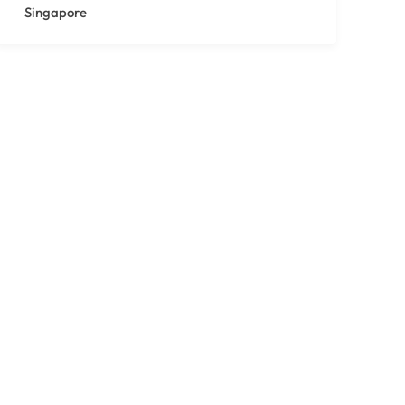
Singapore