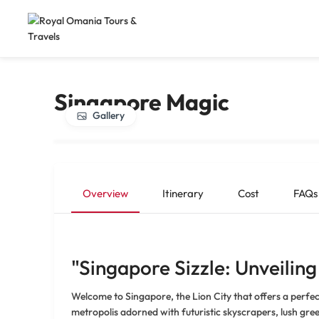
Singapore Magic
Gallery
Overview
Itinerary
Cost
FAQs
"Singapore Sizzle: Unveiling
Welcome to Singapore, the Lion City that offers a perfec
metropolis adorned with futuristic skyscrapers, lush gree