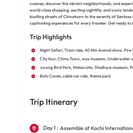
cuisines, discover the vibrant neighborhoods, and experi
world-class shopping, exciting nightlife, and iconic la
bustling streets of Chinatown to the serenity of Sentosa
captivating experiences for every traveler. Get ready to 
Trip Highlights
Night Safari, Tram ride, 40 Min Animal show, Fire
City tour, China Town, wax museum, Underwater 
Jurong Bird Park, Malaccato, Stadhyus museum, P
Batu Caves, cable car ride, theme park
Trip Itinerary
Day 1 :
Assemble at Kochi Internation