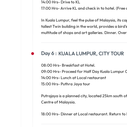
14:00 Hrs- Drive to KL
17:00 Hrs- Arrive KL and check in to hotel. (Free 
In Kuala Lumpur, feel the pulse of Malaysia, its c
tallest Twin building in the world, provides a bir
multitude of shops and art galleries. Dinner. Over
Day 6 :
KUALA LUMPUR, CITY TOUR
08:00 Hrs- Breakfast at Hotel.
09:00 Hrs- Proceed for Half Day Kuala Lumpur Cit
14:00 Hrs- Lunch at Local restaurant
15:00 Hrs- Puthra Jaya tour
Putrajaya is a planned city, located 25km south o
Centre of Malaysia.
18:00 Hrs- Dinner at Local restaurant. Return to 