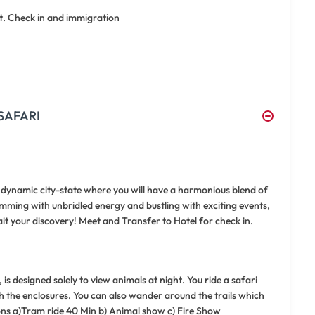
t. Check in and immigration
SAFARI
a dynamic city-state where you will have a harmonious blend of
rimming with unbridled energy and bustling with exciting events,
t your discovery! Meet and Transfer to Hotel for check in.
is designed solely to view animals at night. You ride a safari
h the enclosures. You can also wander around the trails which
sions a)Tram ride 40 Min b) Animal show c) Fire Show