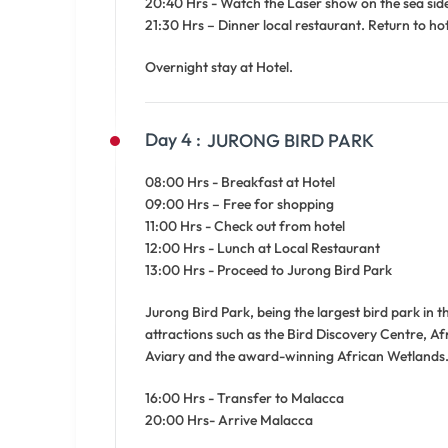
20:40 Hrs - Watch the Laser show on the sea side
21:30 Hrs – Dinner local restaurant. Return to hot
Overnight stay at Hotel.
Day 4 :
JURONG BIRD PARK
08:00 Hrs - Breakfast at Hotel
09:00 Hrs – Free for shopping
11:00 Hrs - Check out from hotel
12:00 Hrs - Lunch at Local Restaurant
13:00 Hrs - Proceed to Jurong Bird Park
Jurong Bird Park, being the largest bird park in 
attractions such as the Bird Discovery Centre, Af
Aviary and the award-winning African Wetlands
16:00 Hrs - Transfer to Malacca
20:00 Hrs- Arrive Malacca