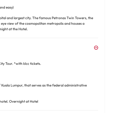
and easy)
apital and largest city. The famous Petronas Twin Towers, the
d's eye view of the cosmopolitan metropolis and houses a
night at the Hotel.
y Tour. *with klcc tickets.
f Kuala Lumpur, that serves as the federal administrative
hotel. Overnight at Hotel