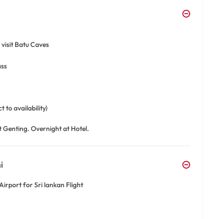
visit Batu Caves
ass
 to availability)
t Genting. Overnight at Hotel.
i
irport for Sri lankan Flight