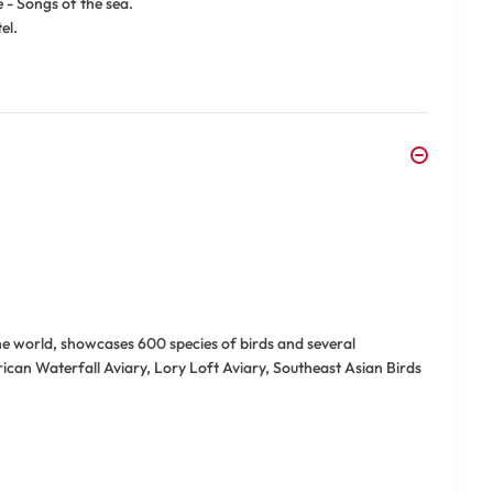
 - Songs of the sea.
el.
the world, showcases 600 species of birds and several
rican Waterfall Aviary, Lory Loft Aviary, Southeast Asian Birds
.