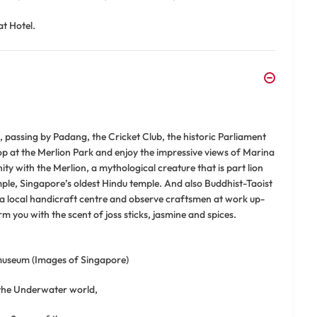
at Hotel.
ct, passing by Padang, the Cricket Club, the historic Parliament
op at the Merlion Park and enjoy the impressive views of Marina
ty with the Merlion, a mythological creature that is part lion
le, Singapore’s oldest Hindu temple. And also Buddhist-Taoist
 a local handicraft centre and observe craftsmen at work up-
harm you with the scent of joss sticks, jasmine and spices.
 museum (Images of Singapore)
 the Underwater world,