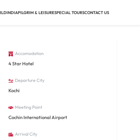
RLD
INDIA
PILGRIM & LEISURE
SPECIAL TOURS
CONTACT US
Accomodation
4 Star Hotel
Departure City
Kochi
Meeting Point
Cochin International Airport
Arrival City