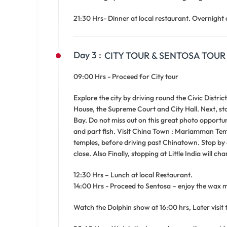
21:30 Hrs- Dinner at local restaurant. Overnight 
Day 3 :
CITY TOUR & SENTOSA TOUR
09:00 Hrs - Proceed for City tour
Explore the city by driving round the Civic Distri
House, the Supreme Court and City Hall. Next, st
Bay. Do not miss out on this great photo opportuni
and part fish. Visit China Town : Mariamman Temp
temples, before driving past Chinatown. Stop by
close. Also Finally, stopping at Little India will c
12:30 Hrs – Lunch at local Restaurant.
14:00 Hrs - Proceed to Sentosa – enjoy the wax
Watch the Dolphin show at 16:00 hrs, Later visit