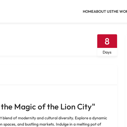
HOME
ABOUT US
THE WO
8
Days
 the Magic of the Lion City"
t blend of modernity and cultural diversity. Explore a dynamic
n spaces, and bustling markets. Indulge in a melting pot of