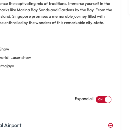
ence the captivating mix of traditions. Immerse yourself in the
ndmarks like Marina Bay Sands and Gardens by the Bay. From the
 Island, Singapore promises a memorable journey filled with
be enthralled by the wonders of this remarkable city-state.
 Show
world, Laser show
utrajaya
Expand all
al Airport