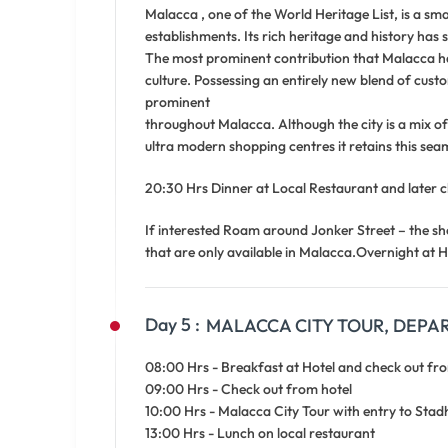
Malacca , one of the World Heritage List, is a sm
establishments. Its rich heritage and history has 
The most prominent contribution that Malacca ha
culture. Possessing an entirely new blend of custo
prominent
throughout Malacca. Although the city is a mix of 
ultra modern shopping centres it retains this seam
20:30 Hrs Dinner at Local Restaurant and later c
If interested Roam around Jonker Street – the sh
that are only available in Malacca.Overnight at H
Day 5 :
MALACCA CITY TOUR, DEPART
08:00 Hrs - Breakfast at Hotel and check out fr
09:00 Hrs - Check out from hotel
10:00 Hrs - Malacca City Tour with entry to St
13:00 Hrs - Lunch on local restaurant