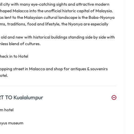
all city with many eye-catching sights and attractive modern
shaped Malacca into the unofficial historic capital of Malaysia.
s lent to the Malaysian cultural landscape is the Baba-Nyonya
ms, traditions, food and lifestyle, the Nyonya are especially
old and new with historical buildings standing side by side with
less blend of cultures.
heck in to Hotel
opping street in Malacca and shop for antiques & souvenirs
otel.
 TO Kualalumpur
om hotel
adhyus museum