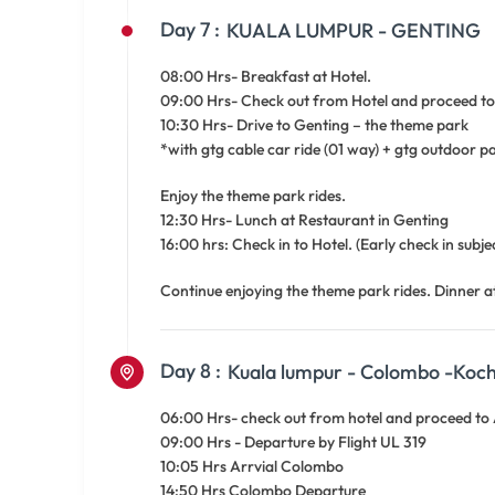
Day 7 :
KUALA LUMPUR - GENTING
08:00 Hrs- Breakfast at Hotel.
09:00 Hrs- Check out from Hotel and proceed to 
10:30 Hrs- Drive to Genting – the theme park
*with gtg cable car ride (01 way) + gtg outdoor p
Enjoy the theme park rides.
12:30 Hrs- Lunch at Restaurant in Genting
16:00 hrs: Check in to Hotel. (Early check in subject
Continue enjoying the theme park rides. Dinner a
Day 8 :
Kuala lumpur - Colombo -Koch
06:00 Hrs- check out from hotel and proceed to A
09:00 Hrs - Departure by Flight UL 319
10:05 Hrs Arrvial Colombo
14:50 Hrs Colombo Departure