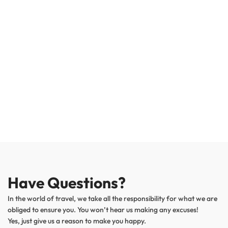
Have Questions?
In the world of travel, we take all the responsibility for what we are
obliged to ensure you. You won’t hear us making any excuses!
Yes, just give us a reason to make you happy.