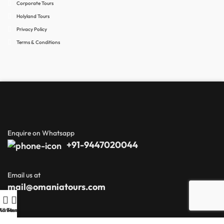
Corporate Tours
Holyland Tours
Privacy Policy
Terms & Conditions
Enquire on Whatsapp
+91-9447020044
Email us at
mail@omaniatours.com
Home
All Tours
Menu