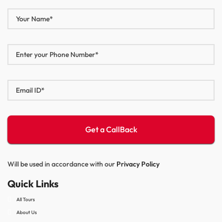
Will be used in accordance with our
Privacy Policy
Quick Links
All Tours
About Us