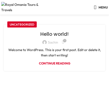
MENU
UNCATEGORIZED
Hello world!
1
Sachin
Welcome to WordPress. This is your first post. Edit or delete it,
then start writing!
CONTINUE READING