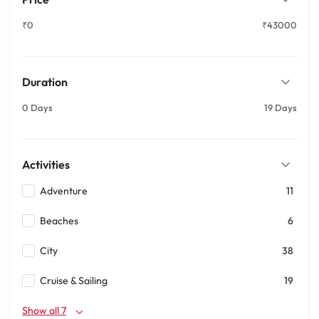
₹0
₹43000
Duration
0 Days
19 Days
Activities
Adventure
11
Beaches
6
City
38
Cruise & Sailing
19
Show all 7