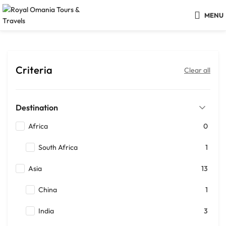
MENU
Criteria
Clear all
Destination
Africa
0
South Africa
1
Asia
13
China
1
India
3