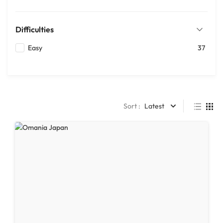
Difficulties
Easy
37
Sort :
Latest