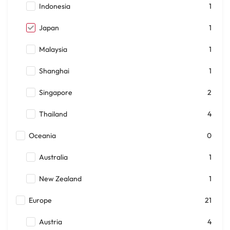
Indonesia
1
Japan
1
Malaysia
1
Shanghai
1
Singapore
2
Thailand
4
Oceania
0
Australia
1
New Zealand
1
Europe
21
Austria
4