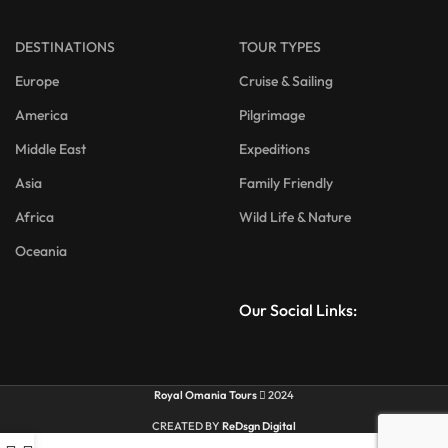
DESTINATIONS
TOUR TYPES
Europe
Cruise & Sailing
America
Pilgrimage
Middle East
Expeditions
Asia
Family Friendly
Africa
Wild Life & Nature
Oceania
Our Social Links:
Royal Omania Tours
2024
CREATED BY
ReDsgn Digital