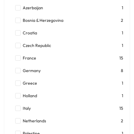
Azerbaijan
1
Bosnia & Herzegovina
2
Croatia
1
Czech Republic
1
France
15
Germany
8
Greece
1
Holland
1
Italy
15
Netherlands
2
Palestine
1