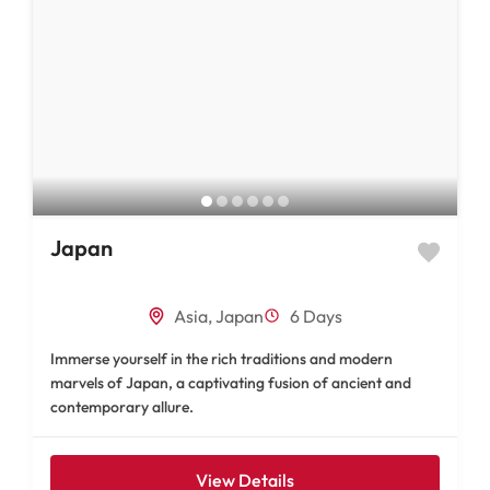
Japan
Asia
,
Japan
6 Days
Immerse yourself in the rich traditions and modern
marvels of Japan, a captivating fusion of ancient and
contemporary allure.
View Details