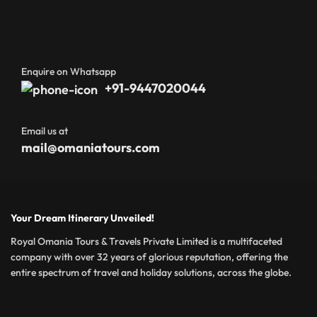
Enquire on Whatsapp
+91-9447020044
Email us at
mail@omaniatours.com
Your Dream Itinerary Unveiled!
Royal Omania Tours & Travels Private Limited is a multifaceted
company with over 32 years of glorious reputation, offering the
entire spectrum of travel and holiday solutions, across the globe.