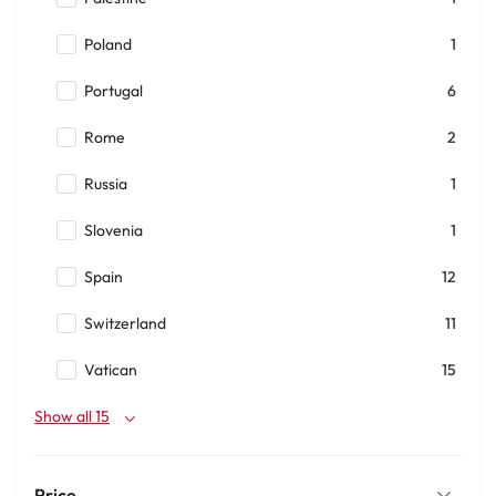
Poland
1
Portugal
6
Rome
2
Russia
1
Slovenia
1
Spain
12
Switzerland
11
Vatican
15
Show all 15
Price