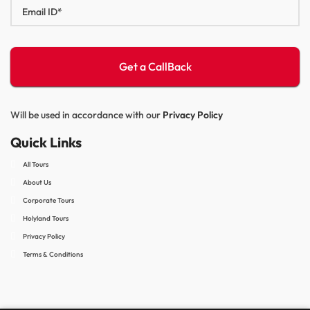
Will be used in accordance with our
Privacy Policy
Quick Links
All Tours
About Us
Corporate Tours
Holyland Tours
Privacy Policy
Terms & Conditions