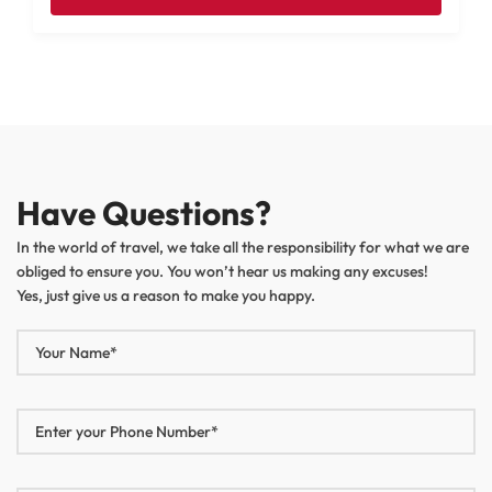
Have Questions?
In the world of travel, we take all the responsibility for what we are
obliged to ensure you. You won’t hear us making any excuses!
Yes, just give us a reason to make you happy.