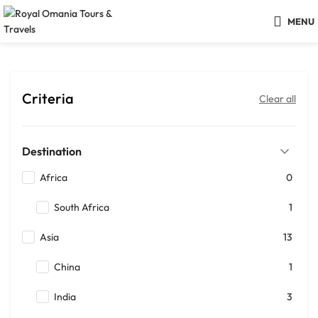
MENU
Criteria
Clear all
Destination
Africa
0
South Africa
1
Asia
13
China
1
India
3