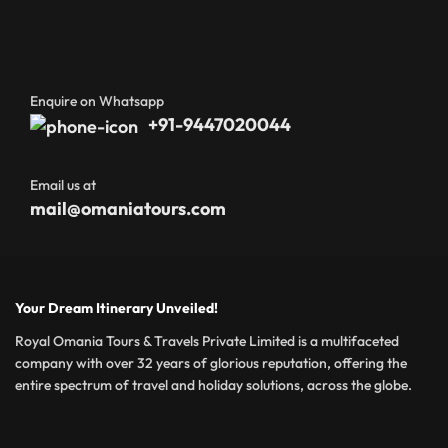
Enquire on Whatsapp
+91-9447020044
Email us at
mail@omaniatours.com
Your Dream Itinerary Unveiled!
Royal Omania Tours & Travels Private Limited is a multifaceted
company with over 32 years of glorious reputation, offering the
entire spectrum of travel and holiday solutions, across the globe.