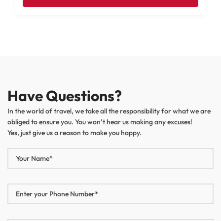
Have Questions?
In the world of travel, we take all the responsibility for what we are
obliged to ensure you. You won’t hear us making any excuses!
Yes, just give us a reason to make you happy.