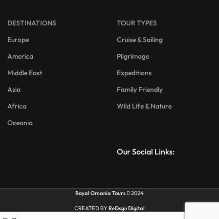
DESTINATIONS
TOUR TYPES
Europe
Cruise & Sailing
America
Pilgrimage
Middle East
Expeditions
Asia
Family Friendly
Africa
Wild Life & Nature
Oceania
Our Social Links:
Royal Omania Tours
2024
CREATED BY
ReDsgn Digital