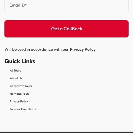
Will be used in accordance with our
Privacy Policy
Quick Links
All Tours
About Us
Corporate Tours
Holyland Tours
Privacy Policy
Terms & Conditions