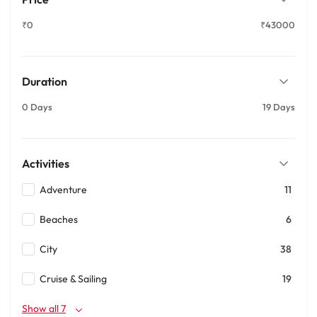
₹0
₹43000
Duration
0 Days
19 Days
Activities
Adventure
11
Beaches
6
City
38
Cruise & Sailing
19
Show all 7