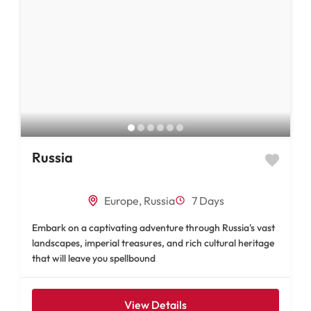
Russia
Europe
,
Russia
7 Days
Embark on a captivating adventure through Russia's vast
landscapes, imperial treasures, and rich cultural heritage
that will leave you spellbound
View Details