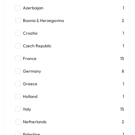
Azerbaijan
1
Bosnia & Herzegovina
2
Croatia
1
Czech Republic
1
France
15
Germany
8
Greece
1
Holland
1
Italy
15
Netherlands
2
Palestine
1