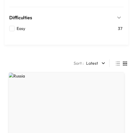
Difficulties
Easy
37
Sort :
Latest