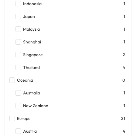
Indonesia
1
Japan
1
Malaysia
1
Shanghai
1
Singapore
2
Thailand
4
Oceania
0
Australia
1
New Zealand
1
Europe
21
Austria
4