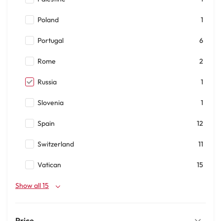
Poland
1
Portugal
6
Rome
2
Russia
1
Slovenia
1
Spain
12
Switzerland
11
Vatican
15
Show all 15
Price