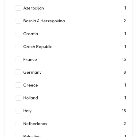
Azerbaijan
1
Bosnia & Herzegovina
2
Croatia
1
Czech Republic
1
France
15
Germany
8
Greece
1
Holland
1
Italy
15
Netherlands
2
Palestine
1