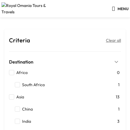
MENU
Criteria
Clear all
Destination
Africa
0
South Africa
1
Asia
13
China
1
India
3