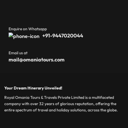
Enquire on Whatsapp
+91-9447020044
Email us at
mail@omaniatours.com
Your Dream Itinerary Unveiled!
Royal Omania Tours & Travels Private Limited is a multifaceted
company with over 32 years of glorious reputation, offering the
entire spectrum of travel and holiday solutions, across the globe.