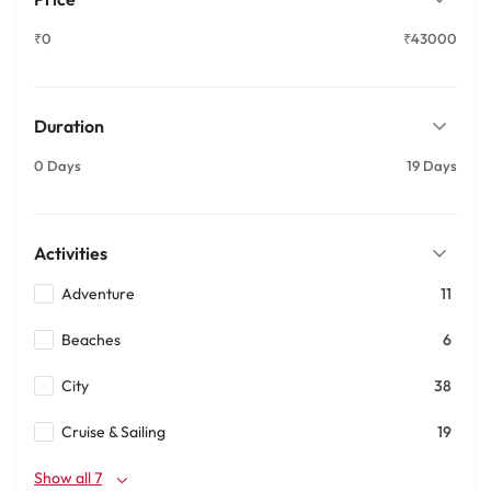
₹0
₹43000
Duration
0 Days
19 Days
Activities
Adventure
11
Beaches
6
City
38
Cruise & Sailing
19
Show all 7