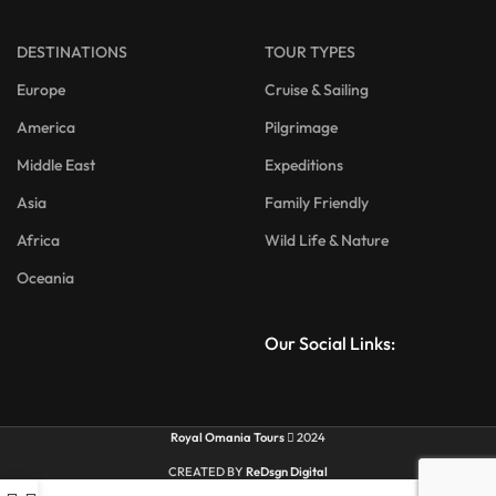
DESTINATIONS
TOUR TYPES
Europe
Cruise & Sailing
America
Pilgrimage
Middle East
Expeditions
Asia
Family Friendly
Africa
Wild Life & Nature
Oceania
Our Social Links:
Royal Omania Tours
2024
CREATED BY
ReDsgn Digital