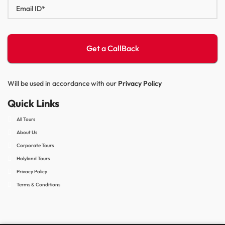
Will be used in accordance with our
Privacy Policy
Quick Links
All Tours
About Us
Corporate Tours
Holyland Tours
Privacy Policy
Terms & Conditions