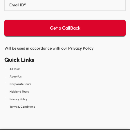
Will be used in accordance with our
Privacy Policy
Quick Links
All Tours
About Us
Corporate Tours
Holyland Tours
Privacy Policy
Terms & Conditions