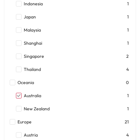
Indonesia
1
Japan
1
Malaysia
1
Shanghai
1
Singapore
2
Thailand
4
Oceania
0
Australia
1
New Zealand
1
Europe
21
Austria
4