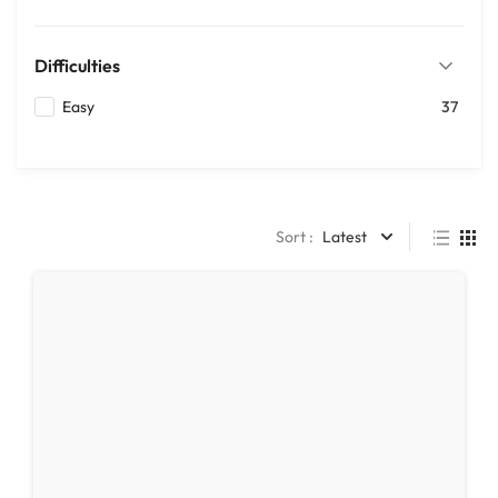
Difficulties
Easy
37
Sort :
Latest