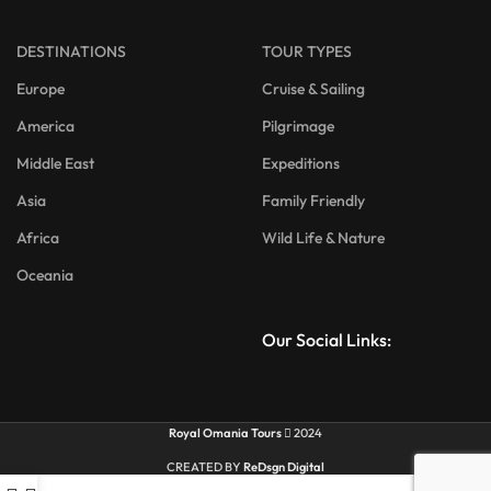
DESTINATIONS
TOUR TYPES
Europe
Cruise & Sailing
America
Pilgrimage
Middle East
Expeditions
Asia
Family Friendly
Africa
Wild Life & Nature
Oceania
Our Social Links:
Royal Omania Tours
2024
CREATED BY
ReDsgn Digital