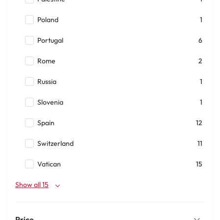
Poland
1
Portugal
6
Rome
2
Russia
1
Slovenia
1
Spain
12
Switzerland
11
Vatican
15
Show all 15
Price