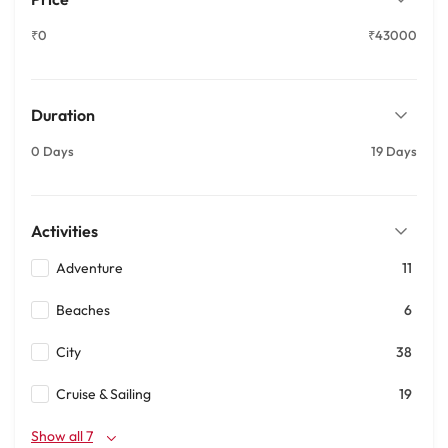
₹0
₹43000
Duration
0 Days
19 Days
Activities
Adventure
11
Beaches
6
City
38
Cruise & Sailing
19
Show all 7