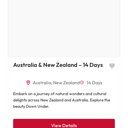
Australia & New Zealand – 14 Days
Australia
,
New Zealand
14 Days
Embark on a journey of natural wonders and cultural
delights across New Zealand and Australia. Explore the
beauty Down Under.
View Details