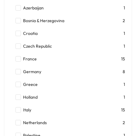
Azerbaijan
1
Bosnia & Herzegovina
2
Croatia
1
Czech Republic
1
France
15
Germany
8
Greece
1
Holland
1
Italy
15
Netherlands
2
Palestine
1