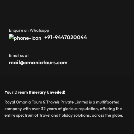
Enquire on Whatsapp
+91-9447020044
Email us at
mail@omaniatours.com
Your Dream Itinerary Unveiled!
Royal Omania Tours & Travels Private Limited is a multifaceted
company with over 32 years of glorious reputation, offering the
entire spectrum of travel and holiday solutions, across the globe.