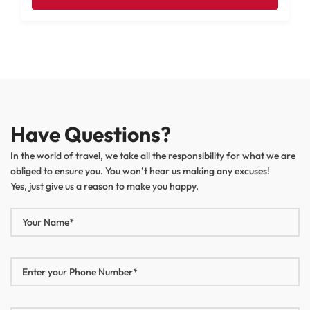
Have Questions?
In the world of travel, we take all the responsibility for what we are
obliged to ensure you. You won’t hear us making any excuses!
Yes, just give us a reason to make you happy.