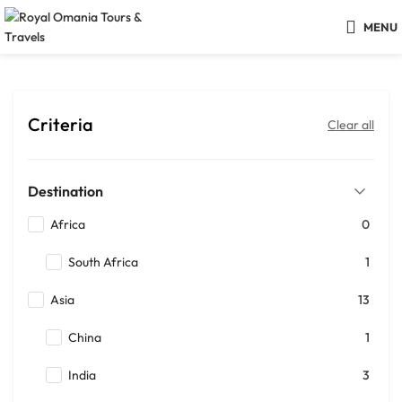
MENU
Criteria
Clear all
Destination
Africa
0
South Africa
1
Asia
13
China
1
India
3