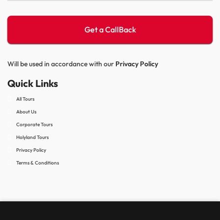
Will be used in accordance with our
Privacy Policy
Quick Links
All Tours
About Us
Corporate Tours
Holyland Tours
Privacy Policy
Terms & Conditions