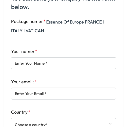
below.
Package name:
*
Essence Of Europe FRANCE I
ITALY I VATICAN
Your name:
*
Your email:
*
Country
*