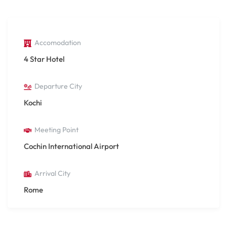
Accomodation
4 Star Hotel
Departure City
Kochi
Meeting Point
Cochin International Airport
Arrival City
Rome