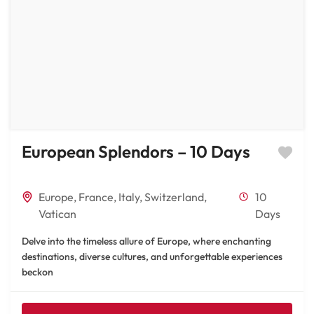
European Splendors – 10 Days
Europe
,
France
,
Italy
,
Switzerland
,
10
Vatican
Days
Delve into the timeless allure of Europe, where enchanting
destinations, diverse cultures, and unforgettable experiences
beckon