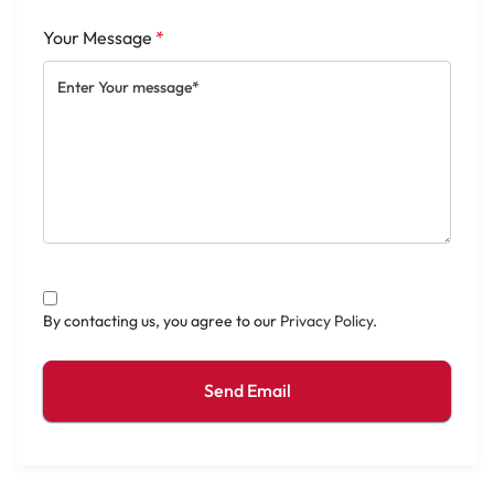
Your Message
*
By contacting us, you agree to our
Privacy Policy
.