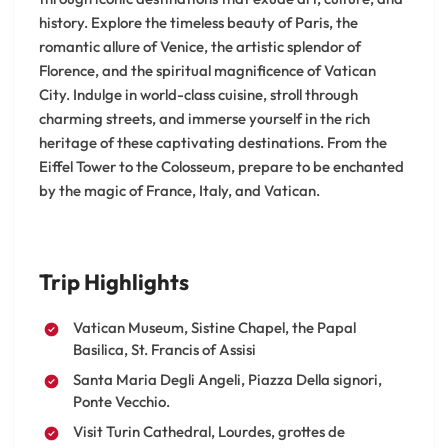
history. Explore the timeless beauty of Paris, the
romantic allure of Venice, the artistic splendor of
Florence, and the spiritual magnificence of Vatican
City. Indulge in world-class cuisine, stroll through
charming streets, and immerse yourself in the rich
heritage of these captivating destinations. From the
Eiffel Tower to the Colosseum, prepare to be enchanted
by the magic of France, Italy, and Vatican.
Trip Highlights
Vatican Museum, Sistine Chapel, the Papal
Basilica, St. Francis of Assisi
Santa Maria Degli Angeli, Piazza Della signori,
Ponte Vecchio.
Visit Turin Cathedral, Lourdes, grottes de