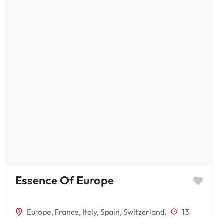
Essence Of Europe
Europe
,
France
,
Italy
,
Spain
,
Switzerland
,
13