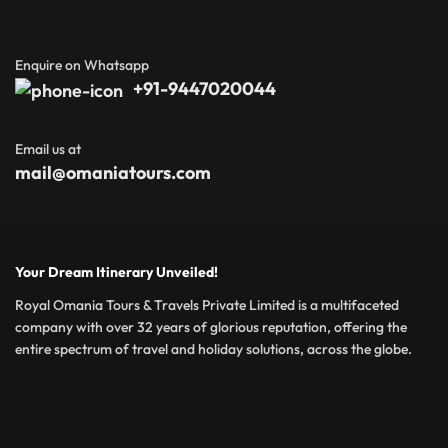
Enquire on Whatsapp
+91-9447020044
Email us at
mail@omaniatours.com
Your Dream Itinerary Unveiled!
Royal Omania Tours & Travels Private Limited is a multifaceted
company with over 32 years of glorious reputation, offering the
entire spectrum of travel and holiday solutions, across the globe.