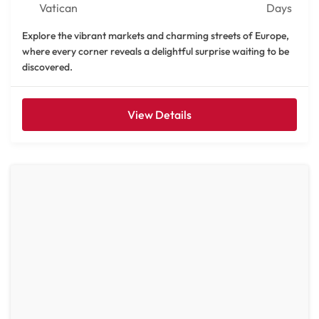
Vatican
Days
Explore the vibrant markets and charming streets of Europe,
where every corner reveals a delightful surprise waiting to be
discovered.
View Details