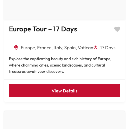
Europe Tour – 17 Days
Europe
,
France
,
Italy
,
Spain
,
Vatican
17 Days
Explore the captivating beauty and rich history of Europe,
where charming cities, scenic landscapes, and cultural
treasures await your discovery.
View Details