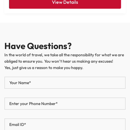
View Details
Have Questions?
In the world of travel, we take all the responsibility for what we are
obliged to ensure you. You won’t hear us making any excuses!
Yes, just give us a reason to make you happy.