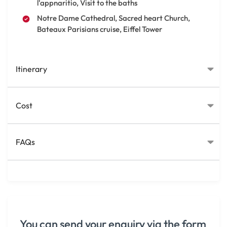
l'appnaritio, Visit to the baths
Notre Dame Cathedral, Sacred heart Church,
Bateaux Parisians cruise, Eiffel Tower
Itinerary
Cost
FAQs
You can send your enquiry via the form