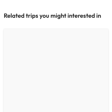
Related trips you might interested in