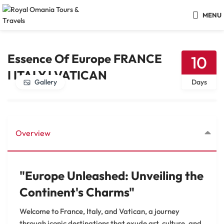
MENU
Essence Of Europe FRANCE
10
I ITALY I VATICAN
Gallery
Days
Overview
"Europe Unleashed: Unveiling the
Continent's Charms"
Welcome to France, Italy, and Vatican, a journey
through iconic destinations that exude art, culture, and