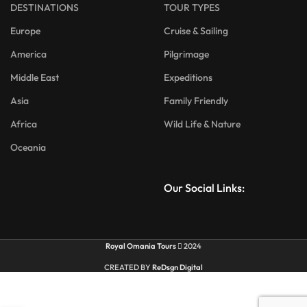
DESTINATIONS
TOUR TYPES
Europe
Cruise & Sailing
America
Pilgrimage
Middle East
Expeditions
Asia
Family Friendly
Africa
Wild Life & Nature
Oceania
Our Social Links:
Royal Omania Tours
2024
CREATED BY
ReDsgn Digital