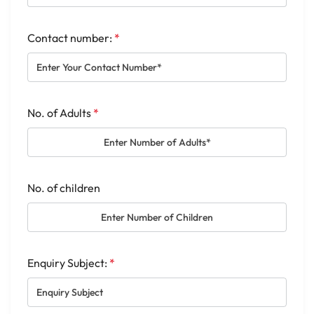
Contact number:
*
No. of Adults
*
No. of children
Enquiry Subject:
*