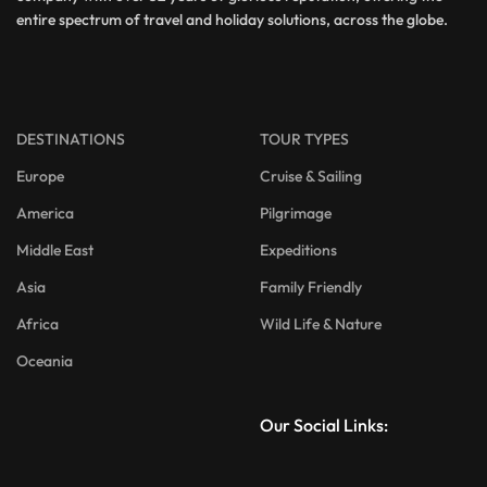
entire spectrum of travel and holiday solutions, across the globe.
DESTINATIONS
TOUR TYPES
Europe
Cruise & Sailing
America
Pilgrimage
Middle East
Expeditions
Asia
Family Friendly
Africa
Wild Life & Nature
Oceania
Our Social Links: