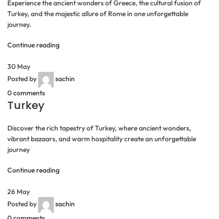
Experience the ancient wonders of Greece, the cultural fusion of
Turkey, and the majestic allure of Rome in one unforgettable
journey.
Continue reading
30
May
Posted by
sachin
0
comments
Turkey
Discover the rich tapestry of Turkey, where ancient wonders,
vibrant bazaars, and warm hospitality create an unforgettable
journey
Continue reading
26
May
Posted by
sachin
0
comments