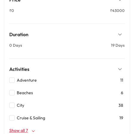
₹0
₹43000
Duration
0 Days
19 Days
Activities
Adventure
11
Beaches
6
City
38
Cruise & Sailing
19
Show all 7