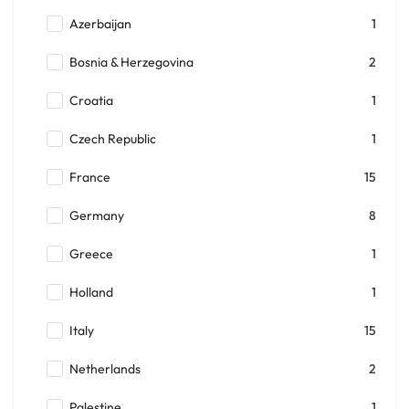
Azerbaijan
1
Bosnia & Herzegovina
2
Croatia
1
Czech Republic
1
France
15
Germany
8
Greece
1
Holland
1
Italy
15
Netherlands
2
Palestine
1