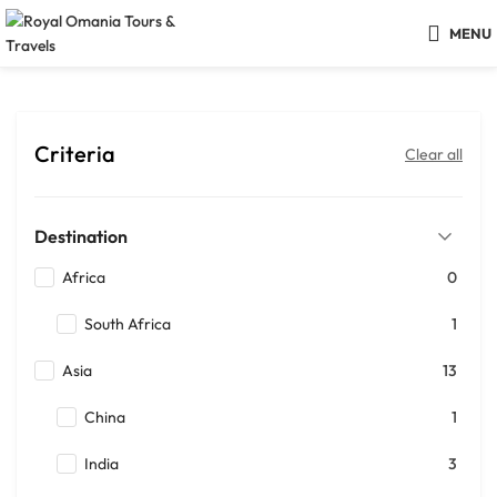
MENU
Criteria
Clear all
Destination
Africa
0
South Africa
1
Asia
13
China
1
India
3