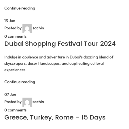
Continue reading
13
Jun
Posted by
sachin
0
comments
Dubai Shopping Festival Tour 2024
Indulge in opulence and adventure in Dubai’s dazzling blend of
skyscrapers, desert landscapes, and captivating cultural
experiences.
Continue reading
07
Jun
Posted by
sachin
0
comments
Greece, Turkey, Rome – 15 Days