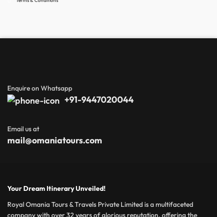
Terms & Conditions
Enquire on Whatsapp
+91-9447020044
Email us at
mail@omaniatours.com
Your Dream Itinerary Unveiled!
Royal Omania Tours & Travels Private Limited is a multifaceted
company with over 32 years of glorious reputation, offering the