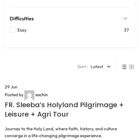
Difficulties
Easy
37
Sort :
Latest
29
Jun
Posted by
sachin
FR. Sleeba’s Holyland Pilgrimage +
Leisure + Agri Tour
Journey to the Holy Land, where faith, history, and culture
converge in a life-changing pilgrimage experience.