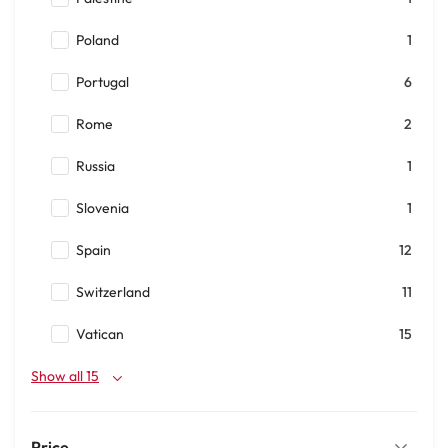
Poland
1
Portugal
6
Rome
2
Russia
1
Slovenia
1
Spain
12
Switzerland
11
Vatican
15
Show all 15
Price