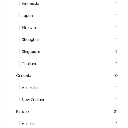
Indonesia
1
Japan
1
Malaysia
1
Shanghai
1
Singapore
2
Thailand
4
Oceania
0
Australia
1
New Zealand
1
Europe
21
Austria
4