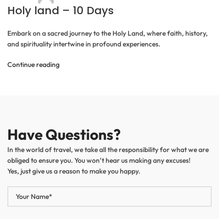
Holy land – 10 Days
Embark on a sacred journey to the Holy Land, where faith, history,
and spirituality intertwine in profound experiences.
Continue reading
Have Questions?
In the world of travel, we take all the responsibility for what we are
obliged to ensure you. You won’t hear us making any excuses!
Yes, just give us a reason to make you happy.