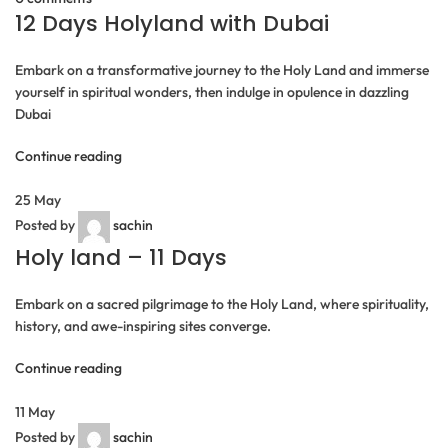
12 Days Holyland with Dubai
Embark on a transformative journey to the Holy Land and immerse
yourself in spiritual wonders, then indulge in opulence in dazzling
Dubai
Continue reading
25
May
Posted by
sachin
Holy land – 11 Days
Embark on a sacred pilgrimage to the Holy Land, where spirituality,
history, and awe-inspiring sites converge.
Continue reading
11
May
Posted by
sachin