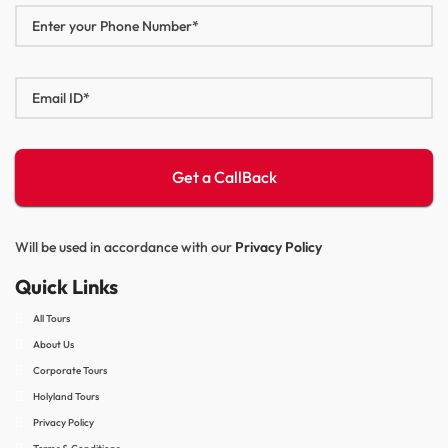
Will be used in accordance with our
Privacy Policy
Quick Links
All Tours
About Us
Corporate Tours
Holyland Tours
Privacy Policy